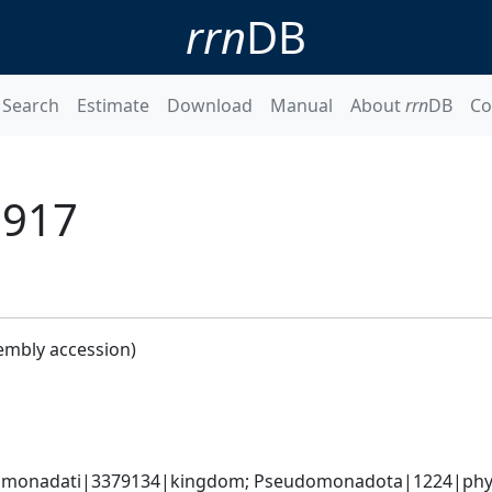
rrn
DB
Search
Estimate
Download
Manual
About
rrn
DB
Co
1917
embly accession)
omonadati|3379134|kingdom; Pseudomonadota|1224|phyl