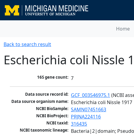
Home
Back to search result
Escherichia coli Nissle 
16S gene count:
7
Data source record id:
GCF_003546975.1
 (NCBI ass
Data source organism name:
Escherichia coli Nissle 1917
NCBI BioSample:
SAMN07451663
NCBI BioProject:
PRJNA224116
NCBI taxid:
316435
NCBI taxonomic lineage:
Bacteria|2|domain; Pseud