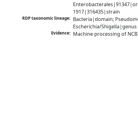
Enterobacterales|91347|orde
1917|316435|strain
RDP taxonomic lineage:
Bacteria|domain; Pseudomo
Escherichia/Shigella|genus
Evidence:
Machine processing of NCB