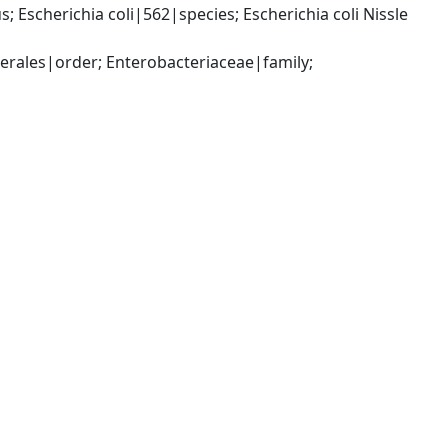
scherichia coli|562|species; Escherichia coli Nissle 
ales|order; Enterobacteriaceae|family; 