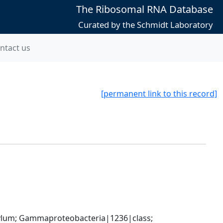
The Ribosomal RNA Database
Curated by the Schmidt Laboratory
ntact us
[permanent link to this record]
um; Gammaproteobacteria|1236|class; 