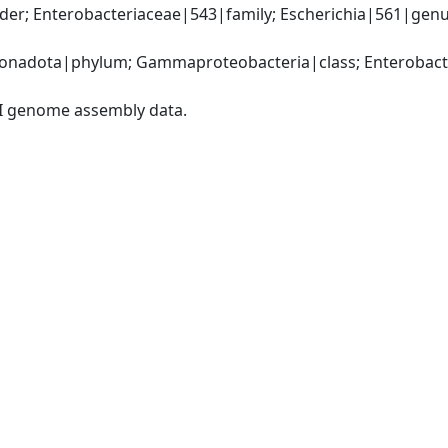
r; Enterobacteriaceae|543|family; Escherichia|561|genus; E
nadota|phylum; Gammaproteobacteria|class; Enterobacter
I genome assembly data.