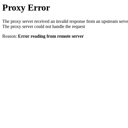
Proxy Error
The proxy server received an invalid response from an upstream serve
The proxy server could not handle the request
Reason:
Error reading from remote server