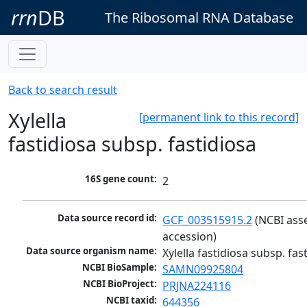
rrn
DB
The Ribosomal RNA Database
Back to search result
Xylella
[permanent link to this record]
fastidiosa subsp. fastidiosa
16S gene count:
2
Data source record id:
GCF_003515915.2
 (NCBI ass
accession)
Data source organism name:
Xylella fastidiosa subsp. fas
NCBI BioSample:
SAMN09925804
NCBI BioProject:
PRJNA224116
NCBI taxid:
644356