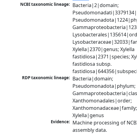
NCBI taxonomic lineage:
Bacteria|2|domain; 
Pseudomonadati|3379134|
Pseudomonadota|1224|phy
Gammaproteobacteria|1236|
Lysobacterales|135614|orde
Lysobacteraceae|32033|fami
Xylella|2370|genus; Xylella 
fastidiosa|2371|species; Xyle
fastidiosa subsp. 
fastidiosa|644356|subspec
RDP taxonomic lineage:
Bacteria|domain; 
Pseudomonadota|phylum; 
Gammaproteobacteria|class
Xanthomonadales|order; 
Xanthomonadaceae|family;
Xylella|genus
Evidence:
Machine processing of NCB
assembly data.