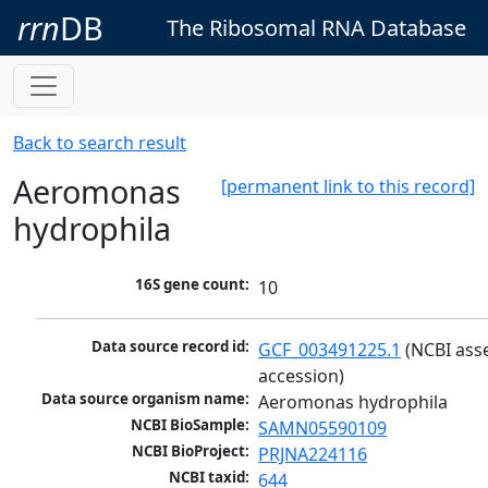
rrn
DB
The Ribosomal RNA Database
Back to search result
Aeromonas
[permanent link to this record]
hydrophila
16S gene count:
10
Data source record id:
GCF_003491225.1
 (NCBI ass
accession)
Data source organism name:
Aeromonas hydrophila
NCBI BioSample:
SAMN05590109
NCBI BioProject:
PRJNA224116
NCBI taxid:
644