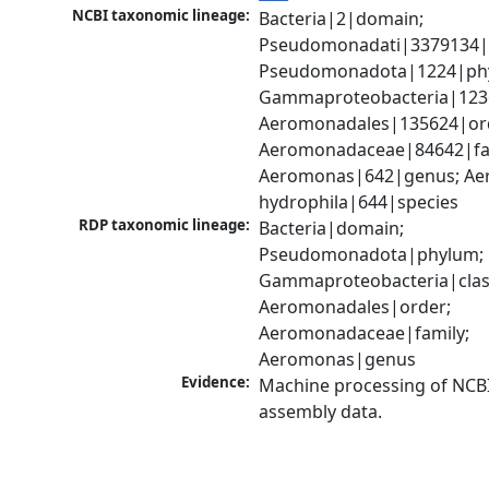
NCBI taxonomic lineage:
Bacteria|2|domain; 
Pseudomonadati|3379134|
Pseudomonadota|1224|phy
Gammaproteobacteria|1236|
Aeromonadales|135624|ord
Aeromonadaceae|84642|fam
Aeromonas|642|genus; Ae
hydrophila|644|species
RDP taxonomic lineage:
Bacteria|domain; 
Pseudomonadota|phylum; 
Gammaproteobacteria|class
Aeromonadales|order; 
Aeromonadaceae|family; 
Aeromonas|genus
Evidence:
Machine processing of NCB
assembly data.