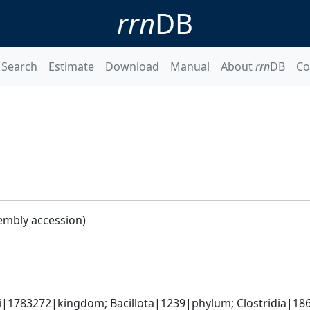
rrn
DB
Search
Estimate
Download
Manual
About
rrn
DB
Co
embly accession)
ti|1783272|kingdom; Bacillota|1239|phylum; Clostridia|18