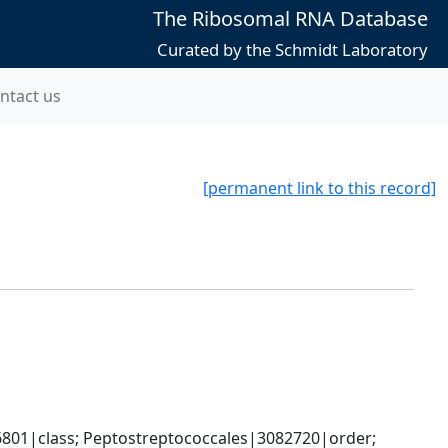
The Ribosomal RNA Database
Curated by the Schmidt Laboratory
ntact us
[permanent link to this record]
6801|class; Peptostreptococcales|3082720|order; 