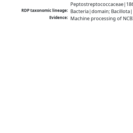
Peptostreptococcaceae|1868
RDP taxonomic lineage:
Bacteria|domain; Bacillota|
Evidence:
Machine processing of NCB