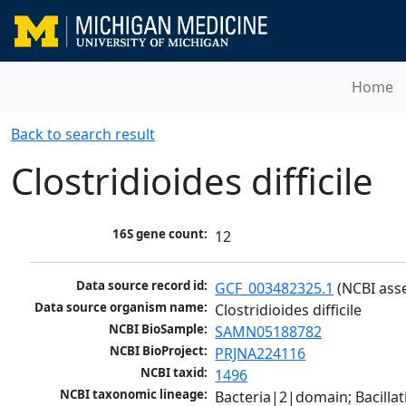
Home
Back to search result
Clostridioides difficile
16S gene count:
12
Data source record id:
GCF_003482325.1
 (NCBI ass
Data source organism name:
Clostridioides difficile
NCBI BioSample:
SAMN05188782
NCBI BioProject:
PRJNA224116
NCBI taxid:
1496
NCBI taxonomic lineage:
Bacteria|2|domain; Bacilla