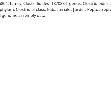
04|family; Clostridioides|1870884|genus; Clostridioides d
phylum; Clostridia|class; Eubacteriales|order; Peptostrep
I genome assembly data.