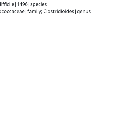
ifficile|1496|species
tococcaceae|family; Clostridioides|genus