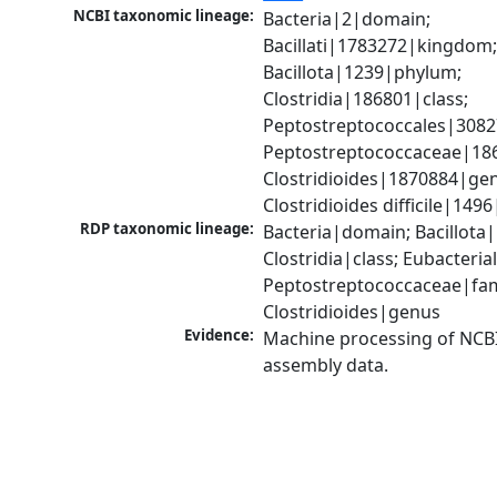
NCBI taxonomic lineage:
Bacteria|2|domain; 
Bacillati|1783272|kingdom;
Bacillota|1239|phylum; 
Clostridia|186801|class; 
Peptostreptococcales|3082
Peptostreptococcaceae|186
Clostridioides|1870884|gen
Clostridioides difficile|149
RDP taxonomic lineage:
Bacteria|domain; Bacillota|
Clostridia|class; Eubacteria
Peptostreptococcaceae|fami
Clostridioides|genus
Evidence:
Machine processing of NCB
assembly data.