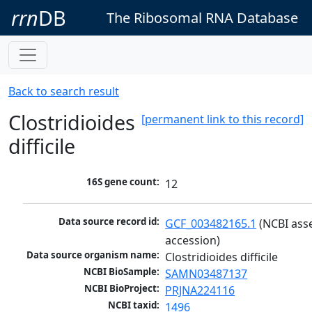
rrn
DB
The Ribosomal RNA Database
Back to search result
Clostridioides
[permanent link to this record]
difficile
16S gene count:
12
Data source record id:
GCF_003482165.1
 (NCBI ass
accession)
Data source organism name:
Clostridioides difficile
NCBI BioSample:
SAMN03487137
NCBI BioProject:
PRJNA224116
NCBI taxid:
1496