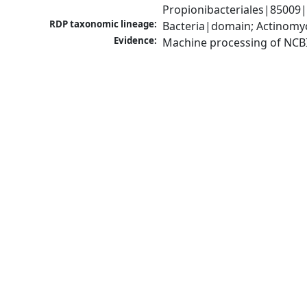
Propionibacteriales|85009
RDP taxonomic lineage:
Bacteria|domain; Actinomyc
Evidence:
Machine processing of NCB