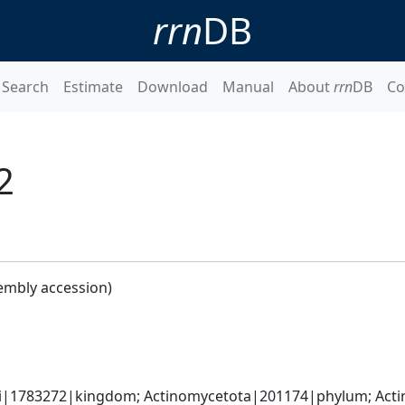
rrn
DB
Search
Estimate
Download
Manual
About
rrn
DB
Co
2
embly accession)
ati|1783272|kingdom; Actinomycetota|201174|phylum; Acti