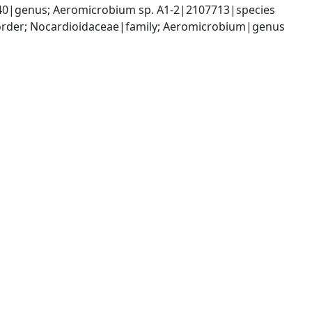
40|genus; Aeromicrobium sp. A1-2|2107713|species
|order; Nocardioidaceae|family; Aeromicrobium|genus