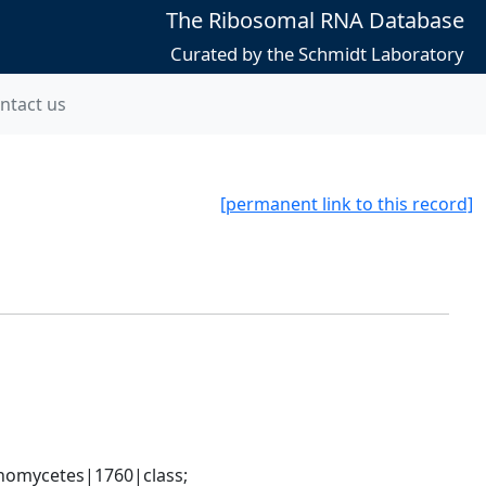
The Ribosomal RNA Database
Curated by the Schmidt Laboratory
ntact us
[permanent link to this record]
nomycetes|1760|class; 