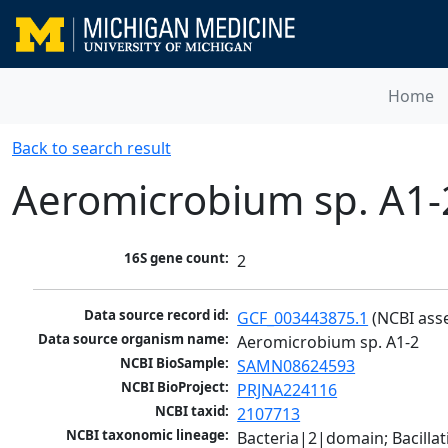
Home
Back to search result
Aeromicrobium sp. A1-
16S gene count:
2
Data source record id:
GCF_003443875.1
 (NCBI ass
Data source organism name:
Aeromicrobium sp. A1-2
NCBI BioSample:
SAMN08624593
NCBI BioProject:
PRJNA224116
NCBI taxid:
2107713
NCBI taxonomic lineage:
Bacteria|2|domain; Bacill