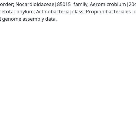
|order; Nocardioidaceae|85015|family; Aeromicrobium|20
etota|phylum; Actinobacteria|class; Propionibacteriales
I genome assembly data.