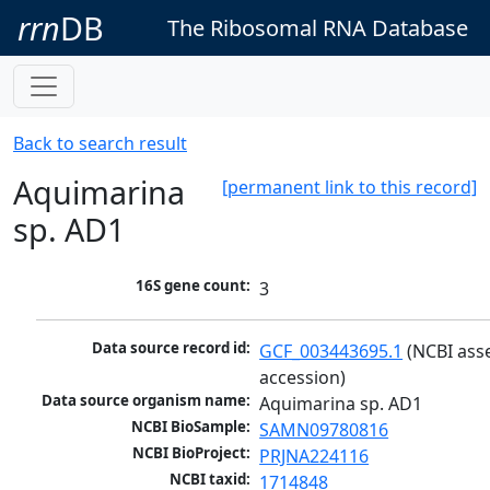
rrn
DB
The Ribosomal RNA Database
Back to search result
Aquimarina
[permanent link to this record]
sp. AD1
16S gene count:
3
Data source record id:
GCF_003443695.1
 (NCBI ass
accession)
Data source organism name:
Aquimarina sp. AD1
NCBI BioSample:
SAMN09780816
NCBI BioProject:
PRJNA224116
NCBI taxid:
1714848