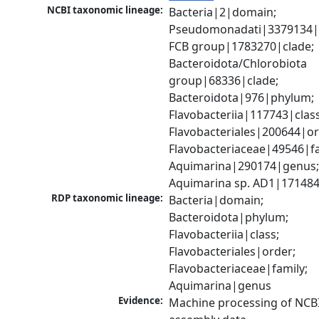
NCBI taxonomic lineage:
Bacteria|2|domain; 
Pseudomonadati|3379134|
FCB group|1783270|clade; 
Bacteroidota/Chlorobiota 
group|68336|clade; 
Bacteroidota|976|phylum; 
Flavobacteriia|117743|class;
Flavobacteriales|200644|ord
Flavobacteriaceae|49546|fam
Aquimarina|290174|genus;
Aquimarina sp. AD1|171484
RDP taxonomic lineage:
Bacteria|domain; 
Bacteroidota|phylum; 
Flavobacteriia|class; 
Flavobacteriales|order; 
Flavobacteriaceae|family; 
Aquimarina|genus
Evidence:
Machine processing of NCB