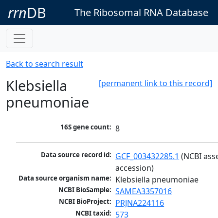
rrn
DB
The Ribosomal RNA Database
Back to search result
Klebsiella
[permanent link to this record]
pneumoniae
16S gene count:
8
Data source record id:
GCF_003432285.1
 (NCBI ass
accession)
Data source organism name:
Klebsiella pneumoniae
NCBI BioSample:
SAMEA3357016
NCBI BioProject:
PRJNA224116
NCBI taxid:
573