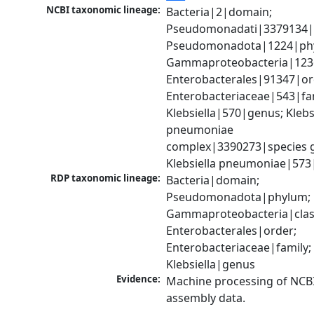
NCBI taxonomic lineage:
Bacteria|2|domain; 
Pseudomonadati|3379134|
Pseudomonadota|1224|phy
Gammaproteobacteria|1236|
Enterobacterales|91347|ord
Enterobacteriaceae|543|fam
Klebsiella|570|genus; Klebsi
pneumoniae 
complex|3390273|species g
Klebsiella pneumoniae|573
RDP taxonomic lineage:
Bacteria|domain; 
Pseudomonadota|phylum; 
Gammaproteobacteria|class
Enterobacterales|order; 
Enterobacteriaceae|family; 
Klebsiella|genus
Evidence:
Machine processing of NCB
assembly data.