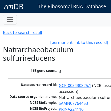
rrn
DB
The Ribosomal RNA Database
Back to search result
[permanent link to this record]
Natrarchaeobaculum
sulfurireducens
16S gene count:
3
Data source record id:
GCF_003430825.1
 (NCBI ass
accession)
Data source organism name:
Natrarchaeobaculum sulfur
NCBI BioSample:
SAMN07764453
NCBI BioProject:
PRJNA224116