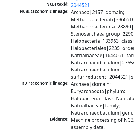
NCBI taxid:
2044521
NCBI taxonomic lineage:
Archaea|2157|domain; 
Methanobacteriati|3366610
Methanobacteriota|28890|
Stenosarchaea group|22909
Halobacteria|183963|class; 
Halobacteriales|2235|order
Natrialbaceae|1644061|fami
Natrarchaeobaculum|27654
Natrarchaeobaculum 
sulfurireducens|2044521|s
RDP taxonomic lineage:
Archaea|domain; 
Euryarchaeota|phylum; 
Halobacteria|class; Natrialb
Natrialbaceae|family; 
Natrarchaeobaculum|genu
Evidence:
Machine processing of NCB
assembly data.