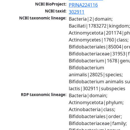
NCBI BioProject:
PRJNA224116
NCBI taxid:
302911
NCBI taxonomic lineage:
Bacteria|2|domain; 
Bacillati|1783272|kingdom;
Actinomycetota|201174|phy
Actinomycetes|1760|class; 
Bifidobacteriales|85004|ord
Bifidobacteriaceae|31953|fa
Bifidobacterium|1678|genus
Bifidobacterium 
animalis|28025|species; 
Bifidobacterium animalis su
lactis|302911|subspecies
RDP taxonomic lineage:
Bacteria|domain; 
Actinomycetota|phylum; 
Actinobacteria|class; 
Bifidobacteriales|order; 
Bifidobacteriaceae|family; 