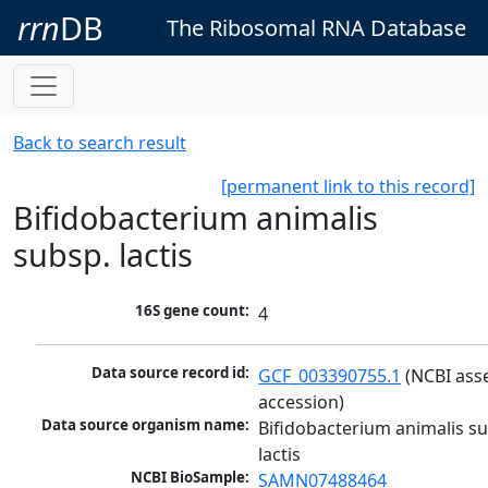
rrn
DB
The Ribosomal RNA Database
Back to search result
[permanent link to this record]
Bifidobacterium animalis
subsp. lactis
16S gene count:
4
Data source record id:
GCF_003390755.1
 (NCBI ass
accession)
Data source organism name:
Bifidobacterium animalis su
lactis
NCBI BioSample:
SAMN07488464