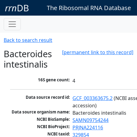
rrn
DB
The Ribosomal RNA Database
Back to search result
Bacteroides
[permanent link to this record]
intestinalis
16S gene count:
4
Data source record id:
GCF_003363675.2
 (NCBI ass
accession)
Data source organism name:
Bacteroides intestinalis
NCBI BioSample:
SAMN09754244
NCBI BioProject:
PRJNA224116
NCBI taxid:
329854