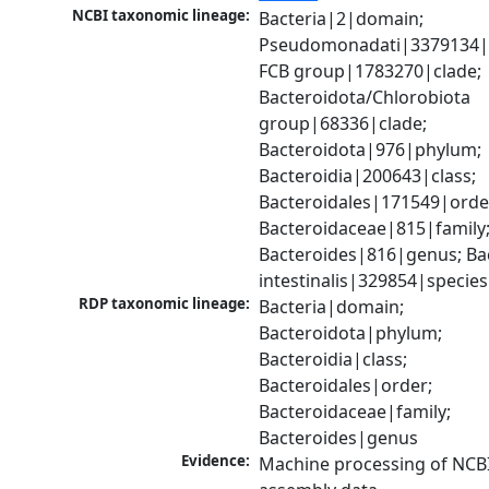
NCBI taxonomic lineage:
Bacteria|2|domain; 
Pseudomonadati|3379134|
FCB group|1783270|clade; 
Bacteroidota/Chlorobiota 
group|68336|clade; 
Bacteroidota|976|phylum; 
Bacteroidia|200643|class; 
Bacteroidales|171549|order
Bacteroidaceae|815|family;
Bacteroides|816|genus; Bac
intestinalis|329854|species
RDP taxonomic lineage:
Bacteria|domain; 
Bacteroidota|phylum; 
Bacteroidia|class; 
Bacteroidales|order; 
Bacteroidaceae|family; 
Bacteroides|genus
Evidence:
Machine processing of NCB