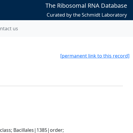
The Ribosomal RNA Database
Curated by the Schmidt Laboratory
ntact us
[permanent link to this record]
ass; Bacillales|1385|order; 