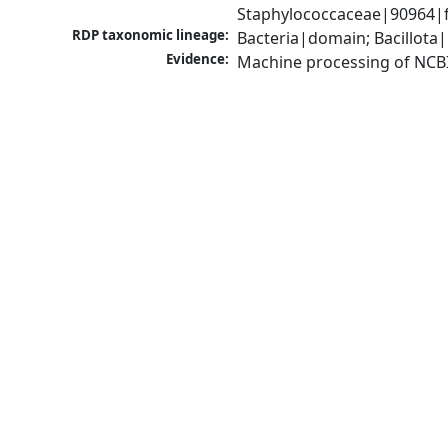
Staphylococcaceae|90964|f
RDP taxonomic lineage:
Bacteria|domain; Bacillota
Evidence:
Machine processing of NCB