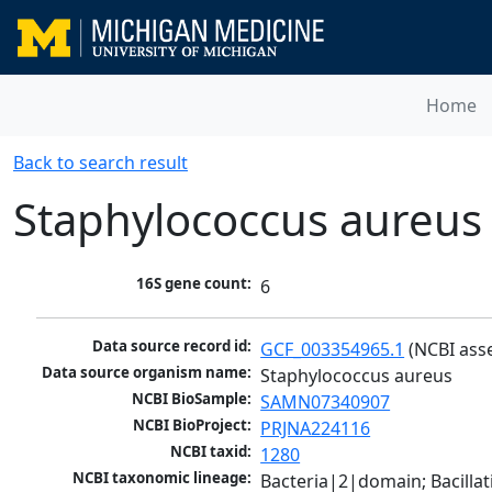
Home
Back to search result
Staphylococcus aureus
16S gene count:
6
Data source record id:
GCF_003354965.1
 (NCBI ass
Data source organism name:
Staphylococcus aureus
NCBI BioSample:
SAMN07340907
NCBI BioProject:
PRJNA224116
NCBI taxid:
1280
NCBI taxonomic lineage:
Bacteria|2|domain; Bacillat