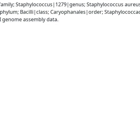
amily; Staphylococcus|1279|genus; Staphylococcus aureu
|phylum; Bacilli|class; Caryophanales|order; Staphylococc
I genome assembly data.