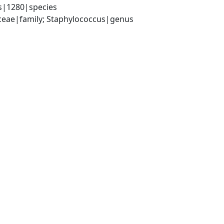
s|1280|species
aceae|family; Staphylococcus|genus