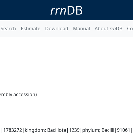
rrn
DB
Search
Estimate
Download
Manual
About
rrn
DB
Co
embly accession)
i|1783272|kingdom; Bacillota|1239|phylum; Bacilli|91061|cl