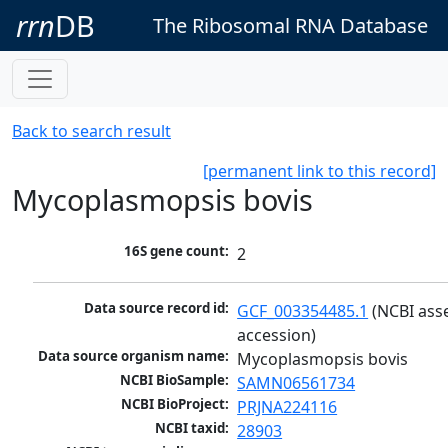
rrn
DB
The Ribosomal RNA Database
Back to search result
[permanent link to this record]
Mycoplasmopsis bovis
16S gene count:
2
Data source record id:
GCF_003354485.1
 (NCBI ass
accession)
Data source organism name:
Mycoplasmopsis bovis
NCBI BioSample:
SAMN06561734
NCBI BioProject:
PRJNA224116
NCBI taxid:
28903