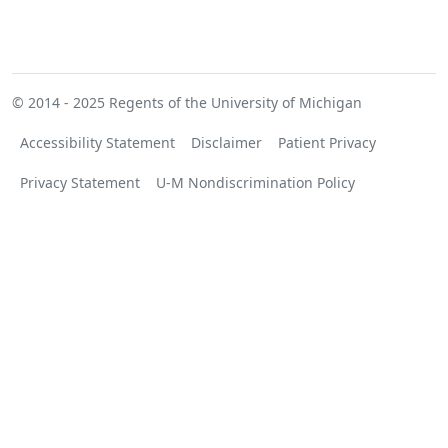
© 2014 - 2025
Regents of the University of Michigan
Accessibility Statement
Disclaimer
Patient Privacy
Privacy Statement
U-M Nondiscrimination Policy