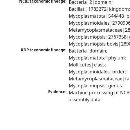
NCBI taxonomic lineage:
Bacteria|2|domain; 
Bacillati|1783272|kingdom;
Mycoplasmatota|544448|ph
Mycoplasmoidales|2790996|
Metamycoplasmataceae|289
Mycoplasmopsis|2767358|g
Mycoplasmopsis bovis|289
RDP taxonomic lineage:
Bacteria|domain; 
Mycoplasmatota|phylum; 
Mollicutes|class; 
Mycoplasmoidales|order; 
Metamycoplasmataceae|fami
Mycoplasmopsis|genus
Evidence:
Machine processing of NCB
assembly data.