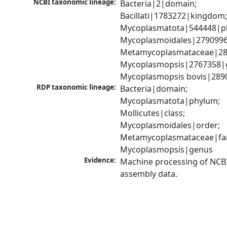
NCBI taxonomic lineage:
Bacteria|2|domain; 
Bacillati|1783272|kingdom;
Mycoplasmatota|544448|ph
Mycoplasmoidales|2790996|
Metamycoplasmataceae|289
Mycoplasmopsis|2767358|g
Mycoplasmopsis bovis|289
RDP taxonomic lineage:
Bacteria|domain; 
Mycoplasmatota|phylum; 
Mollicutes|class; 
Mycoplasmoidales|order; 
Metamycoplasmataceae|fami
Mycoplasmopsis|genus
Evidence:
Machine processing of NCB
assembly data.