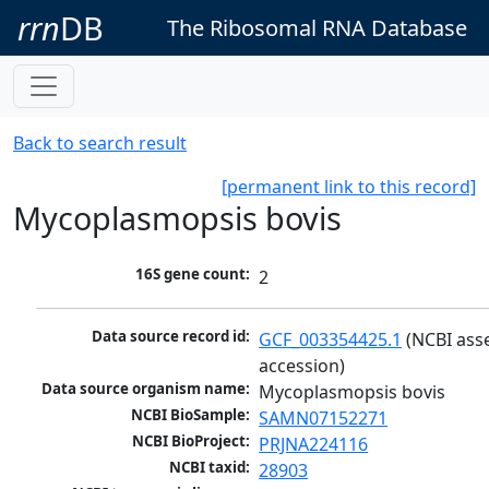
rrn
DB
The Ribosomal RNA Database
Back to search result
[permanent link to this record]
Mycoplasmopsis bovis
16S gene count:
2
Data source record id:
GCF_003354425.1
 (NCBI ass
accession)
Data source organism name:
Mycoplasmopsis bovis
NCBI BioSample:
SAMN07152271
NCBI BioProject:
PRJNA224116
NCBI taxid:
28903