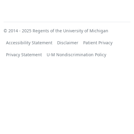
© 2014 - 2025
Regents of the University of Michigan
Accessibility Statement
Disclaimer
Patient Privacy
Privacy Statement
U-M Nondiscrimination Policy