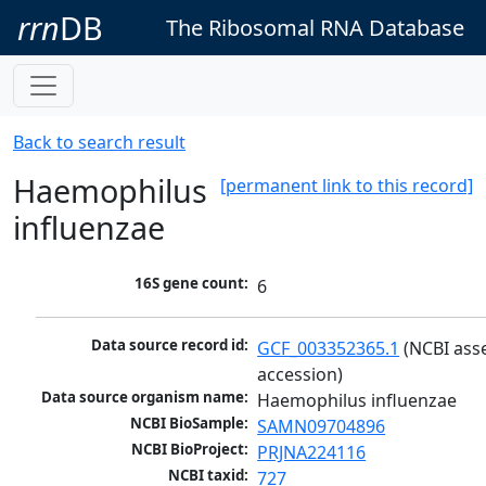
rrn
DB
The Ribosomal RNA Database
Back to search result
Haemophilus
[permanent link to this record]
influenzae
16S gene count:
6
Data source record id:
GCF_003352365.1
 (NCBI ass
accession)
Data source organism name:
Haemophilus influenzae
NCBI BioSample:
SAMN09704896
NCBI BioProject:
PRJNA224116
NCBI taxid:
727