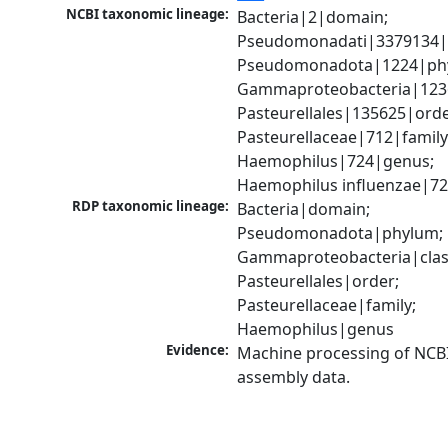
NCBI taxonomic lineage:
Bacteria|2|domain; 
Pseudomonadati|3379134|
Pseudomonadota|1224|phy
Gammaproteobacteria|1236|
Pasteurellales|135625|order
Pasteurellaceae|712|family;
Haemophilus|724|genus; 
Haemophilus influenzae|72
RDP taxonomic lineage:
Bacteria|domain; 
Pseudomonadota|phylum; 
Gammaproteobacteria|class
Pasteurellales|order; 
Pasteurellaceae|family; 
Haemophilus|genus
Evidence:
Machine processing of NCB
assembly data.