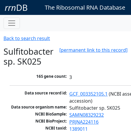
rrn
DB
The Ribosomal RNA Database
Back to search result
Sulfitobacter
[permanent link to this record]
sp. SK025
16S gene count:
3
Data source record id:
GCF_003352105.1
 (NCBI ass
accession)
Data source organism name:
Sulfitobacter sp. SK025
NCBI BioSample:
SAMN08329232
NCBI BioProject:
PRJNA224116
NCBI taxid:
1389011