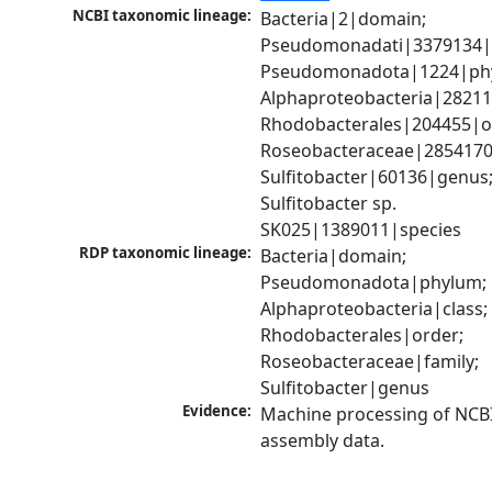
NCBI taxonomic lineage:
Bacteria|2|domain; 
Pseudomonadati|3379134|
Pseudomonadota|1224|phy
Alphaproteobacteria|28211|
Rhodobacterales|204455|or
Roseobacteraceae|2854170|
Sulfitobacter|60136|genus;
Sulfitobacter sp. 
SK025|1389011|species
RDP taxonomic lineage:
Bacteria|domain; 
Pseudomonadota|phylum; 
Alphaproteobacteria|class; 
Rhodobacterales|order; 
Roseobacteraceae|family; 
Sulfitobacter|genus
Evidence:
Machine processing of NCB
assembly data.