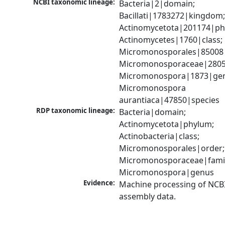
NCBI taxonomic lineage:
Bacteria|2|domain; 
Bacillati|1783272|kingdom;
Actinomycetota|201174|phy
Actinomycetes|1760|class; 
Micromonosporales|85008|
Micromonosporaceae|28056
Micromonospora|1873|gen
Micromonospora 
aurantiaca|47850|species
RDP taxonomic lineage:
Bacteria|domain; 
Actinomycetota|phylum; 
Actinobacteria|class; 
Micromonosporales|order; 
Micromonosporaceae|family
Micromonospora|genus
Evidence:
Machine processing of NCB
assembly data.