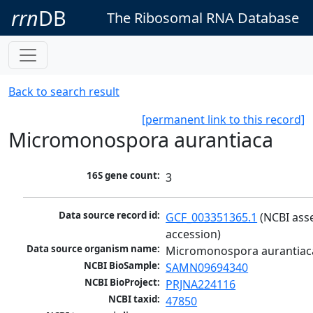
rrn
DB
The Ribosomal RNA Database
Back to search result
[permanent link to this record]
Micromonospora aurantiaca
16S gene count:
3
Data source record id:
GCF_003351365.1
 (NCBI ass
accession)
Data source organism name:
Micromonospora aurantiac
NCBI BioSample:
SAMN09694340
NCBI BioProject:
PRJNA224116
NCBI taxid:
47850