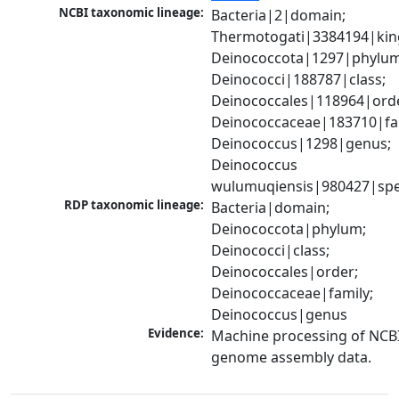
NCBI taxonomic lineage:
Bacteria|2|domain; 
Thermotogati|3384194|kin
Deinococcota|1297|phylum;
Deinococci|188787|class; 
Deinococcales|118964|orde
Deinococcaceae|183710|fam
Deinococcus|1298|genus; 
Deinococcus 
wulumuqiensis|980427|spe
RDP taxonomic lineage:
Bacteria|domain; 
Deinococcota|phylum; 
Deinococci|class; 
Deinococcales|order; 
Deinococcaceae|family; 
Deinococcus|genus
Evidence:
Machine processing of NCBI
genome assembly data.