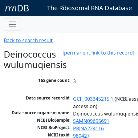
rrn
DB
The Ribosomal RNA Database
Back to search result
Deinococcus
[permanent link to this record]
wulumuqiensis
16S gene count:
3
Data source record id:
GCF_003345215.1
 (NCBI ass
accession)
Data source organism name:
Deinococcus wulumuqiensi
NCBI BioSample:
SAMN09695691
NCBI BioProject:
PRJNA224116
NCBI taxid:
980427