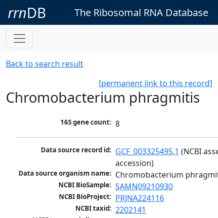
rrn
DB
The Ribosomal RNA Database
Back to search result
[permanent link to this record]
Chromobacterium phragmitis
16S gene count:
8
Data source record id:
GCF_003325495.1
 (NCBI ass
accession)
Data source organism name:
Chromobacterium phragmit
NCBI BioSample:
SAMN09210930
NCBI BioProject:
PRJNA224116
NCBI taxid:
2202141