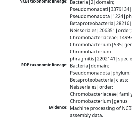
NCBI taxonomic lineage:
Bacteria|2|domain; 
Pseudomonadati|3379134|
Pseudomonadota|1224|phy
Betaproteobacteria|28216|c
Neisseriales|206351|order; 
Chromobacteriaceae|149939
Chromobacterium|535|genu
Chromobacterium 
phragmitis|2202141|speci
RDP taxonomic lineage:
Bacteria|domain; 
Pseudomonadota|phylum; 
Betaproteobacteria|class; 
Neisseriales|order; 
Chromobacteriaceae|family;
Chromobacterium|genus
Evidence:
Machine processing of NCB
assembly data.