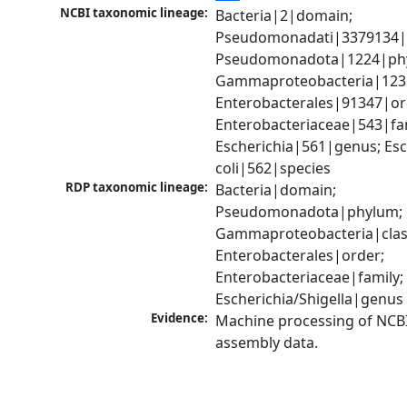
NCBI taxonomic lineage:
Bacteria|2|domain; 
Pseudomonadati|3379134|
Pseudomonadota|1224|phy
Gammaproteobacteria|1236|
Enterobacterales|91347|ord
Enterobacteriaceae|543|fam
Escherichia|561|genus; Esch
coli|562|species
RDP taxonomic lineage:
Bacteria|domain; 
Pseudomonadota|phylum; 
Gammaproteobacteria|class
Enterobacterales|order; 
Enterobacteriaceae|family; 
Escherichia/Shigella|genus
Evidence:
Machine processing of NCB
assembly data.