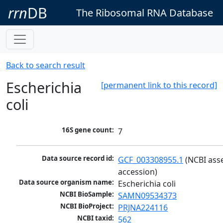
rrn
DB
The Ribosomal RNA Database
Back to search result
Escherichia
[permanent link to this record]
coli
16S gene count:
7
Data source record id:
GCF_003308955.1
 (NCBI ass
accession)
Data source organism name:
Escherichia coli
NCBI BioSample:
SAMN09534373
NCBI BioProject:
PRJNA224116
NCBI taxid:
562