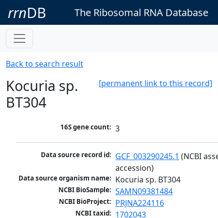
rrn
DB
The Ribosomal RNA Database
Back to search result
Kocuria sp.
[permanent link to this record]
BT304
16S gene count:
3
Data source record id:
GCF_003290245.1
 (NCBI ass
accession)
Data source organism name:
Kocuria sp. BT304
NCBI BioSample:
SAMN09381484
NCBI BioProject:
PRJNA224116
NCBI taxid:
1702043