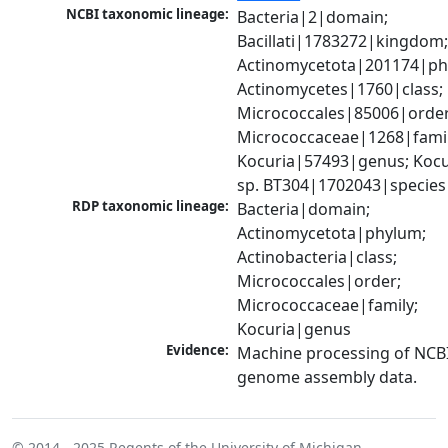
NCBI taxonomic lineage:
Bacteria|2|domain; 
Bacillati|1783272|kingdom;
Actinomycetota|201174|phy
Actinomycetes|1760|class; 
Micrococcales|85006|order;
Micrococcaceae|1268|family
Kocuria|57493|genus; Kocur
sp. BT304|1702043|species
RDP taxonomic lineage:
Bacteria|domain; 
Actinomycetota|phylum; 
Actinobacteria|class; 
Micrococcales|order; 
Micrococcaceae|family; 
Kocuria|genus
Evidence:
Machine processing of NCBI
genome assembly data.
© 2014 - 2025
Regents of the University of Michigan