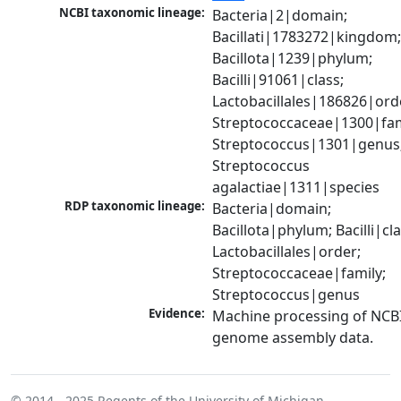
NCBI taxonomic lineage:
Bacteria|2|domain; 
Bacillati|1783272|kingdom;
Bacillota|1239|phylum; 
Bacilli|91061|class; 
Lactobacillales|186826|orde
Streptococcaceae|1300|fami
Streptococcus|1301|genus;
Streptococcus 
agalactiae|1311|species
RDP taxonomic lineage:
Bacteria|domain; 
Bacillota|phylum; Bacilli|clas
Lactobacillales|order; 
Streptococcaceae|family; 
Streptococcus|genus
Evidence:
Machine processing of NCBI
genome assembly data.
© 2014 - 2025
Regents of the University of Michigan