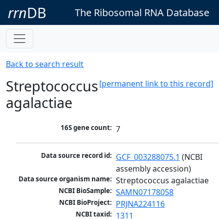
rrn
DB
The Ribosomal RNA Database
Back to search result
Streptococcus
[permanent link to this record]
agalactiae
16S gene count:
7
Data source record id:
GCF_003288075.1
 (NCBI 
assembly accession)
Data source organism name:
Streptococcus agalactiae
NCBI BioSample:
SAMN07178058
NCBI BioProject:
PRJNA224116
NCBI taxid:
1311