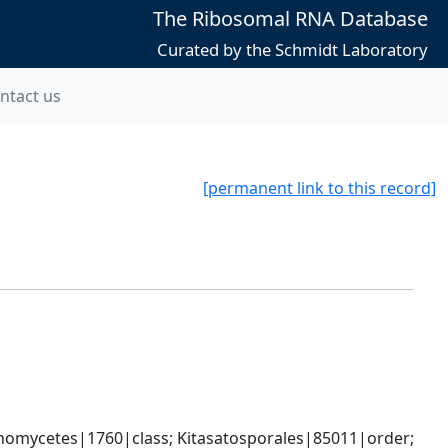
The Ribosomal RNA Database
Curated by the Schmidt Laboratory
ntact us
[permanent link to this record]
omycetes|1760|class; Kitasatosporales|85011|order; 