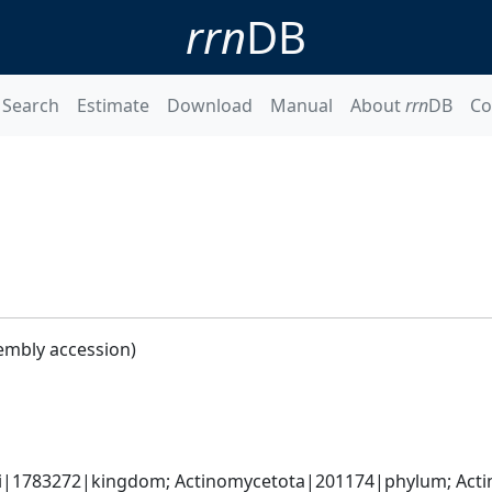
rrn
DB
Search
Estimate
Download
Manual
About
rrn
DB
Co
embly accession)
ati|1783272|kingdom; Actinomycetota|201174|phylum; Actin