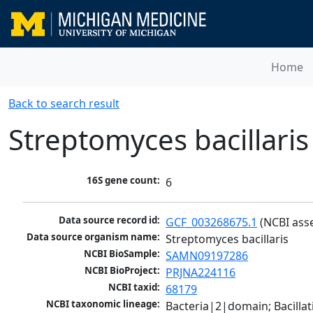
Home
Back to search result
Streptomyces bacillaris
16S gene count:
6
Data source record id:
GCF_003268675.1
 (NCBI ass
Data source organism name:
Streptomyces bacillaris
NCBI BioSample:
SAMN09197286
NCBI BioProject:
PRJNA224116
NCBI taxid:
68179
NCBI taxonomic lineage:
Bacteria|2|domain; Bacill