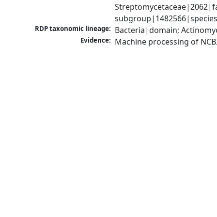
Streptomycetaceae|2062|fa
subgroup|1482566|species 
RDP taxonomic lineage:
Bacteria|domain; Actinomy
Evidence:
Machine processing of NCB