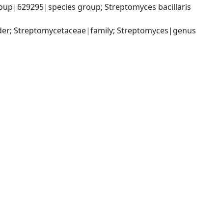
p|629295|species group; Streptomyces bacillaris 
rder; Streptomycetaceae|family; Streptomyces|genus