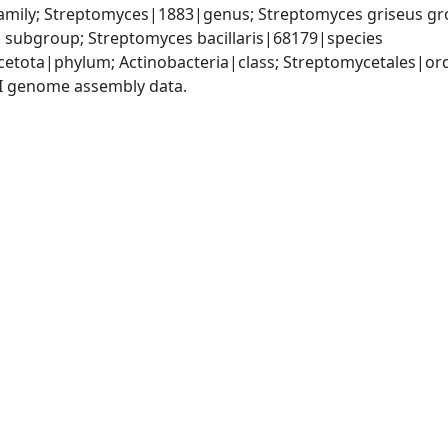
mily; Streptomyces|1883|genus; Streptomyces griseus grou
subgroup; Streptomyces bacillaris|68179|species
cetota|phylum; Actinobacteria|class; Streptomycetales|o
I genome assembly data.