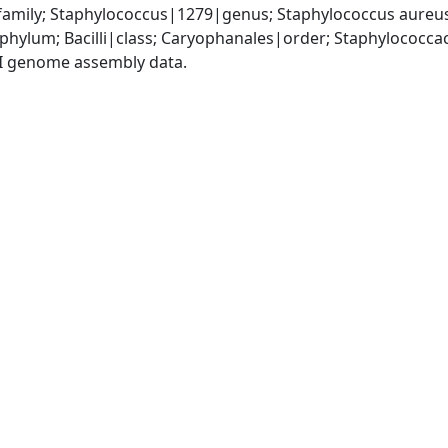
amily; Staphylococcus|1279|genus; Staphylococcus aureu
|phylum; Bacilli|class; Caryophanales|order; Staphylococc
I genome assembly data.