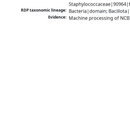
Staphylococcaceae|90964|f
RDP taxonomic lineage:
Bacteria|domain; Bacillota
Evidence:
Machine processing of NCB