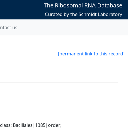
The Ribosomal RNA Database
Curated by the Schmidt Laboratory
ntact us
[permanent link to this record]
ass; Bacillales|1385|order; 