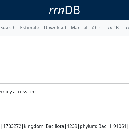
rrn
DB
Search
Estimate
Download
Manual
About
rrn
DB
Co
embly accession)
i|1783272|kingdom; Bacillota|1239|phylum; Bacilli|91061|cl