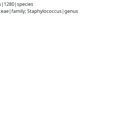
s|1280|species
aceae|family; Staphylococcus|genus