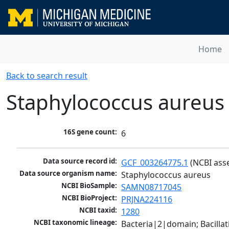
Home
Back to search result
Staphylococcus aureus
16S gene count:
6
Data source record id:
GCF_003264775.1
 (NCBI ass
Data source organism name:
Staphylococcus aureus
NCBI BioSample:
SAMN08717045
NCBI BioProject:
PRJNA224116
NCBI taxid:
1280
NCBI taxonomic lineage:
Bacteria|2|domain; Bacillat