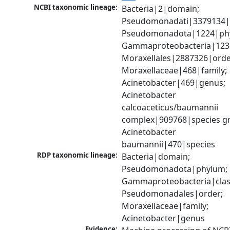
NCBI taxonomic lineage:
Bacteria|2|domain; 
Pseudomonadati|3379134|
Pseudomonadota|1224|phy
Gammaproteobacteria|1236|
Moraxellales|2887326|order
Moraxellaceae|468|family; 
Acinetobacter|469|genus; 
Acinetobacter 
calcoaceticus/baumannii 
complex|909768|species gr
Acinetobacter 
baumannii|470|species
RDP taxonomic lineage:
Bacteria|domain; 
Pseudomonadota|phylum; 
Gammaproteobacteria|class
Pseudomonadales|order; 
Moraxellaceae|family; 
Acinetobacter|genus
Evidence: