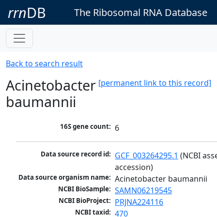
rrn
DB
The Ribosomal RNA Database
Back to search result
Acinetobacter
[permanent link to this record]
baumannii
16S gene count:
6
Data source record id:
GCF_003264295.1
 (NCBI ass
accession)
Data source organism name:
Acinetobacter baumannii
NCBI BioSample:
SAMN06219545
NCBI BioProject:
PRJNA224116
NCBI taxid:
470