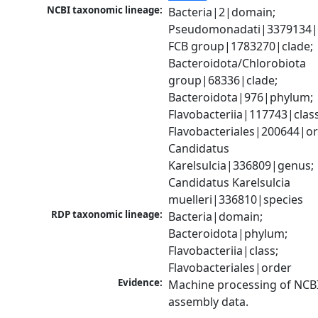
NCBI taxonomic lineage:
Bacteria|2|domain; 
Pseudomonadati|3379134|
FCB group|1783270|clade; 
Bacteroidota/Chlorobiota 
group|68336|clade; 
Bacteroidota|976|phylum; 
Flavobacteriia|117743|class;
Flavobacteriales|200644|ord
Candidatus 
Karelsulcia|336809|genus; 
Candidatus Karelsulcia 
muelleri|336810|species
RDP taxonomic lineage:
Bacteria|domain; 
Bacteroidota|phylum; 
Flavobacteriia|class; 
Flavobacteriales|order
Evidence:
Machine processing of NCB
assembly data.