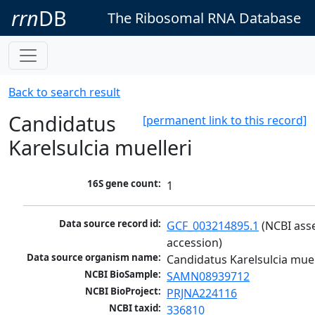
rrn
DB
The Ribosomal RNA Database
Back to search result
Candidatus
[permanent link to this record]
Karelsulcia muelleri
16S gene count:
1
Data source record id:
GCF_003214895.1
 (NCBI ass
accession)
Data source organism name:
Candidatus Karelsulcia muel
NCBI BioSample:
SAMN08939712
NCBI BioProject:
PRJNA224116
NCBI taxid:
336810