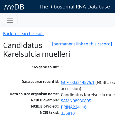
rrn
DB
The Ribosomal RNA Database
Back to search result
Candidatus
[permanent link to this record]
Karelsulcia muelleri
16S gene count:
1
Data source record id:
GCF_003214575.1
 (NCBI ass
accession)
Data source organism name:
Candidatus Karelsulcia muel
NCBI BioSample:
SAMN08930805
NCBI BioProject:
PRJNA224116
NCBI taxid:
336810