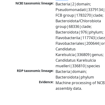
NCBI taxonomic lineage:
Bacteria|2|domain; 
Pseudomonadati|3379134|
FCB group|1783270|clade; 
Bacteroidota/Chlorobiota 
group|68336|clade; 
Bacteroidota|976|phylum; 
Flavobacteriia|117743|class;
Flavobacteriales|200644|ord
Candidatus 
Karelsulcia|336809|genus; 
Candidatus Karelsulcia 
muelleri|336810|species
RDP taxonomic lineage:
Bacteria|domain; 
Bacteroidota|phylum
Evidence:
Machine processing of NCB
assembly data.