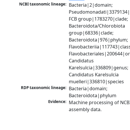
NCBI taxonomic lineage:
Bacteria|2|domain; 
Pseudomonadati|3379134|
FCB group|1783270|clade; 
Bacteroidota/Chlorobiota 
group|68336|clade; 
Bacteroidota|976|phylum; 
Flavobacteriia|117743|class;
Flavobacteriales|200644|ord
Candidatus 
Karelsulcia|336809|genus; 
Candidatus Karelsulcia 
muelleri|336810|species
RDP taxonomic lineage:
Bacteria|domain; 
Bacteroidota|phylum
Evidence:
Machine processing of NCB
assembly data.