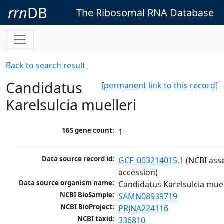
rrn
DB
The Ribosomal RNA Database
Back to search result
Candidatus
[permanent link to this record]
Karelsulcia muelleri
16S gene count:
1
Data source record id:
GCF_003214015.1
 (NCBI ass
accession)
Data source organism name:
Candidatus Karelsulcia muel
NCBI BioSample:
SAMN08939719
NCBI BioProject:
PRJNA224116
NCBI taxid:
336810