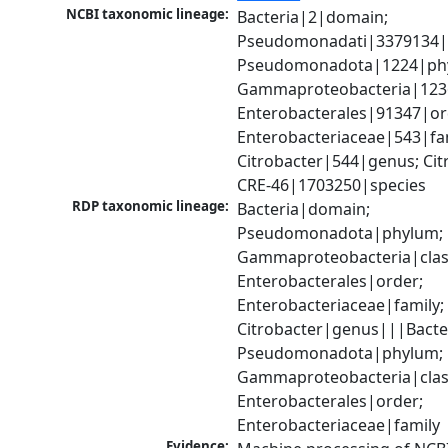
NCBI taxonomic lineage:
Bacteria|2|domain; 
Pseudomonadati|3379134|
Pseudomonadota|1224|phy
Gammaproteobacteria|1236|
Enterobacterales|91347|ord
Enterobacteriaceae|543|fam
Citrobacter|544|genus; Citr
CRE-46|1703250|species
RDP taxonomic lineage:
Bacteria|domain; 
Pseudomonadota|phylum; 
Gammaproteobacteria|class
Enterobacterales|order; 
Enterobacteriaceae|family; 
Citrobacter|genus|||Bacte
Pseudomonadota|phylum; 
Gammaproteobacteria|class
Enterobacterales|order; 
Enterobacteriaceae|family
Evidence: