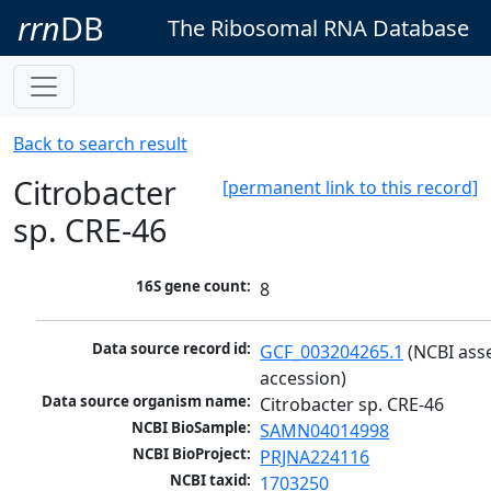
rrn
DB
The Ribosomal RNA Database
Back to search result
Citrobacter
[permanent link to this record]
sp. CRE-46
16S gene count:
8
Data source record id:
GCF_003204265.1
 (NCBI ass
accession)
Data source organism name:
Citrobacter sp. CRE-46
NCBI BioSample:
SAMN04014998
NCBI BioProject:
PRJNA224116
NCBI taxid:
1703250