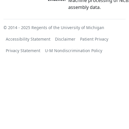
Machine processing of NCB
assembly data.
© 2014 - 2025
Regents of the University of Michigan
Accessibility Statement
Disclaimer
Patient Privacy
Privacy Statement
U-M Nondiscrimination Policy