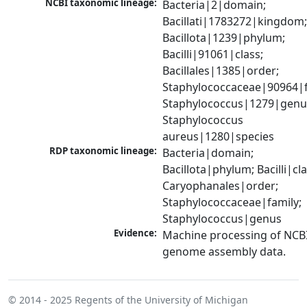
NCBI taxonomic lineage:
Bacteria|2|domain; 
Bacillati|1783272|kingdom;
Bacillota|1239|phylum; 
Bacilli|91061|class; 
Bacillales|1385|order; 
Staphylococcaceae|90964|fa
Staphylococcus|1279|genus
Staphylococcus 
aureus|1280|species
RDP taxonomic lineage:
Bacteria|domain; 
Bacillota|phylum; Bacilli|clas
Caryophanales|order; 
Staphylococcaceae|family; 
Staphylococcus|genus
Evidence:
Machine processing of NCBI
genome assembly data.
© 2014 - 2025
Regents of the University of Michigan