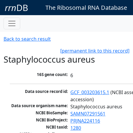
rrn
DB
The Ribosomal RNA Database
Back to search result
[permanent link to this record]
Staphylococcus aureus
16S gene count:
6
Data source record id:
GCF_003203615.1
 (NCBI ass
accession)
Data source organism name:
Staphylococcus aureus
NCBI BioSample:
SAMN07291561
NCBI BioProject:
PRJNA224116
NCBI taxid:
1280