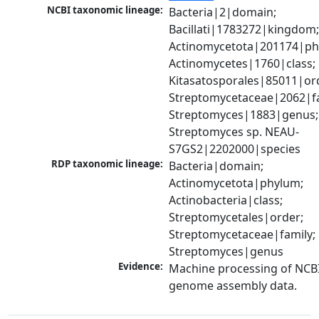
NCBI taxonomic lineage:
Bacteria|2|domain; 
Bacillati|1783272|kingdom;
Actinomycetota|201174|phy
Actinomycetes|1760|class; 
Kitasatosporales|85011|ord
Streptomycetaceae|2062|fam
Streptomyces|1883|genus; 
Streptomyces sp. NEAU-
S7GS2|2202000|species
RDP taxonomic lineage:
Bacteria|domain; 
Actinomycetota|phylum; 
Actinobacteria|class; 
Streptomycetales|order; 
Streptomycetaceae|family; 
Streptomyces|genus
Evidence:
Machine processing of NCBI
genome assembly data.