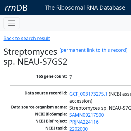
rrn
DB
The Ribosomal RNA Database
Back to search result
Streptomyces
[permanent link to this record]
sp. NEAU-S7GS2
16S gene count:
7
Data source record id:
GCF_003173275.1
 (NCBI ass
accession)
Data source organism name:
Streptomyces sp. NEAU-S7
NCBI BioSample:
SAMN09217500
NCBI BioProject:
PRJNA224116
NCBI taxid:
2202000