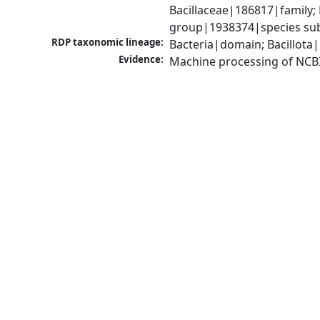
Bacillaceae|186817|family; 
group|1938374|species sub
RDP taxonomic lineage:
Bacteria|domain; Bacillota|
Evidence:
Machine processing of NCB