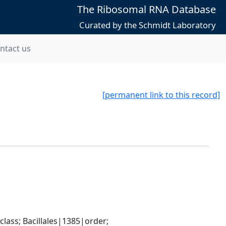
The Ribosomal RNA Database
Curated by the Schmidt Laboratory
ntact us
[permanent link to this record]
ass; Bacillales|1385|order; 