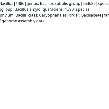
Bacillus|1386|genus; Bacillus subtilis group|653685|species
group; Bacillus amyloliquefaciens|1390|species
phylum; Bacilli|class; Caryophanales|order; Bacillaceae|fam
I genome assembly data.