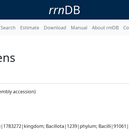
rrn
DB
Search
Estimate
Download
Manual
About
rrn
DB
Co
ens
embly accession)
i|1783272|kingdom; Bacillota|1239|phylum; Bacilli|91061|cl