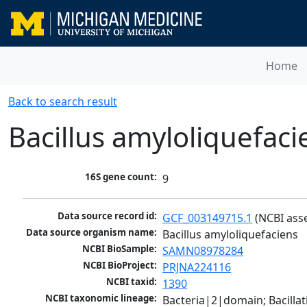
Home
Back to search result
Bacillus amyloliquefaci
16S gene count:
9
Data source record id:
GCF_003149715.1
 (NCBI ass
Data source organism name:
Bacillus amyloliquefaciens
NCBI BioSample:
SAMN08978284
NCBI BioProject:
PRJNA224116
NCBI taxid:
1390
NCBI taxonomic lineage:
Bacteria|2|domain; Bacillat