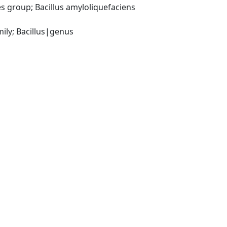
 group; Bacillus amyloliquefaciens 
ily; Bacillus|genus