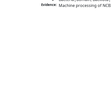
Evidence:
Machine processing of NCB