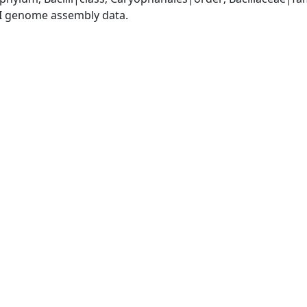
I genome assembly data.