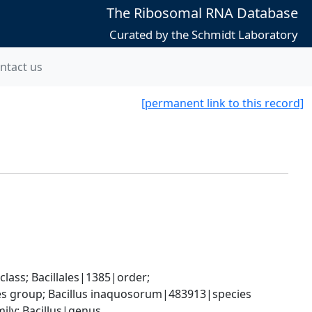
The Ribosomal RNA Database
Curated by the Schmidt Laboratory
ntact us
[permanent link to this record]
ass; Bacillales|1385|order; 
ies group; Bacillus inaquosorum|483913|species
ily; Bacillus|genus