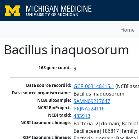
Home
Bacillus inaquosorum
16S gene count:
9
Data source record id:
GCF_003148415.1
 (NCBI ass
Data source organism name:
Bacillus inaquosorum
NCBI BioSample:
SAMN09217647
NCBI BioProject:
PRJNA224116
NCBI taxid:
483913
NCBI taxonomic lineage:
Bacteria|2|domain; Bacillat
Bacillaceae|186817|family;
RDP taxonomic lineage:
Bacteria|domain; Bacillota|