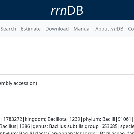
rrn
DB
Search
Estimate
Download
Manual
About
rrn
DB
Co
embly accession)
i|1783272|kingdom; Bacillota|1239|phylum; Bacilli|91061|cl
 Bacillus|1386|genus; Bacillus subtilis group|653685|spec
phylum; Bacilli|class; Caryophanales|order; Bacillaceae|fam