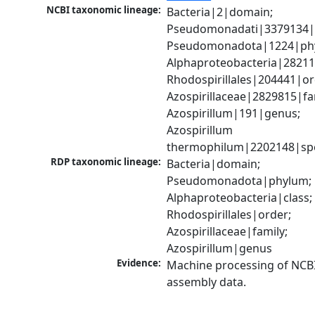
NCBI taxonomic lineage:
Bacteria|2|domain; 
Pseudomonadati|3379134|
Pseudomonadota|1224|phy
Alphaproteobacteria|28211|
Rhodospirillales|204441|ord
Azospirillaceae|2829815|fam
Azospirillum|191|genus; 
Azospirillum 
thermophilum|2202148|sp
RDP taxonomic lineage:
Bacteria|domain; 
Pseudomonadota|phylum; 
Alphaproteobacteria|class; 
Rhodospirillales|order; 
Azospirillaceae|family; 
Azospirillum|genus
Evidence:
Machine processing of NCB
assembly data.