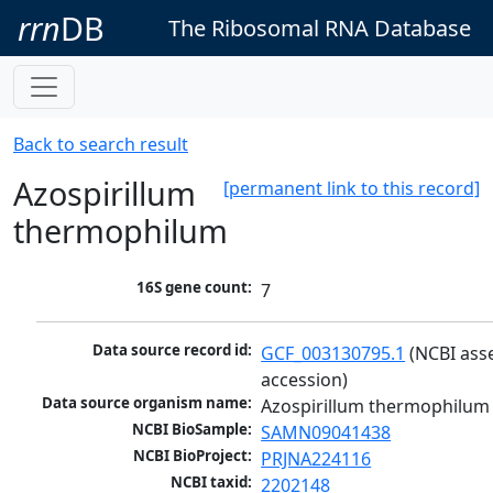
rrn
DB
The Ribosomal RNA Database
Back to search result
Azospirillum
[permanent link to this record]
thermophilum
16S gene count:
7
Data source record id:
GCF_003130795.1
 (NCBI ass
accession)
Data source organism name:
Azospirillum thermophilum
NCBI BioSample:
SAMN09041438
NCBI BioProject:
PRJNA224116
NCBI taxid:
2202148