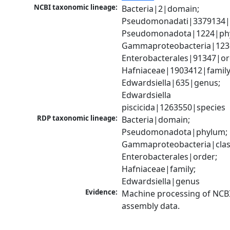
NCBI taxonomic lineage:
Bacteria|2|domain; 
Pseudomonadati|3379134|
Pseudomonadota|1224|phy
Gammaproteobacteria|1236|
Enterobacterales|91347|ord
Hafniaceae|1903412|family;
Edwardsiella|635|genus; 
Edwardsiella 
piscicida|1263550|species
RDP taxonomic lineage:
Bacteria|domain; 
Pseudomonadota|phylum; 
Gammaproteobacteria|class
Enterobacterales|order; 
Hafniaceae|family; 
Edwardsiella|genus
Evidence:
Machine processing of NCB
assembly data.