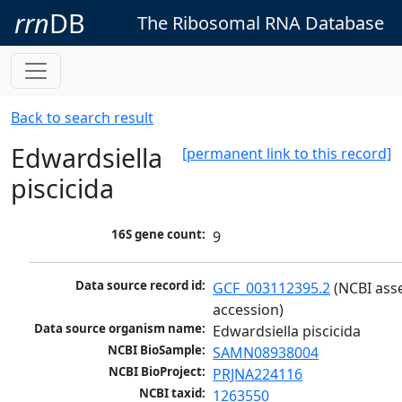
rrn
DB
The Ribosomal RNA Database
Back to search result
Edwardsiella
[permanent link to this record]
piscicida
16S gene count:
9
Data source record id:
GCF_003112395.2
 (NCBI ass
accession)
Data source organism name:
Edwardsiella piscicida
NCBI BioSample:
SAMN08938004
NCBI BioProject:
PRJNA224116
NCBI taxid:
1263550