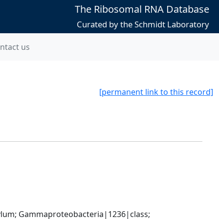
The Ribosomal RNA Database
Curated by the Schmidt Laboratory
ntact us
[permanent link to this record]
um; Gammaproteobacteria|1236|class; 