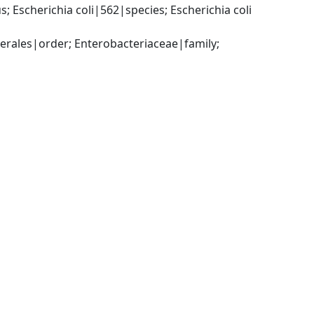
Escherichia coli|562|species; Escherichia coli 
ales|order; Enterobacteriaceae|family; 