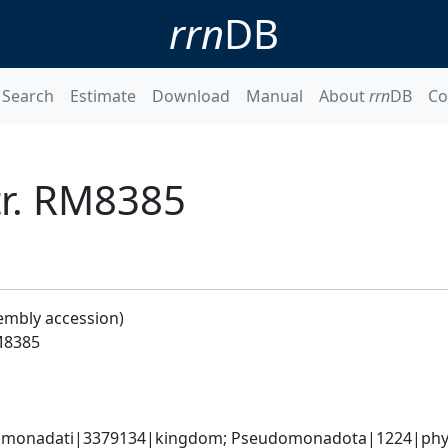
rrn
DB
Search
Estimate
Download
Manual
About
rrn
DB
Co
tr. RM8385
embly accession)
RM8385
omonadati|3379134|kingdom; Pseudomonadota|1224|phyl