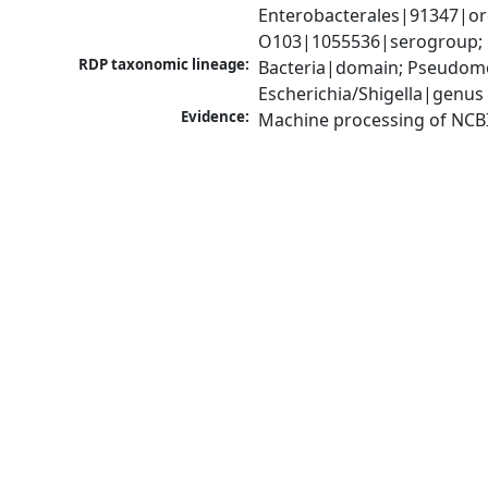
Enterobacterales|91347|orde
O103|1055536|serogroup; E
RDP taxonomic lineage:
Bacteria|domain; Pseudomo
Escherichia/Shigella|genus
Evidence:
Machine processing of NCB