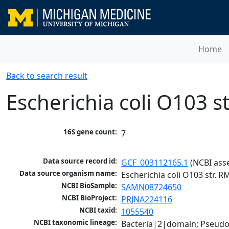
Home
Back to search result
Escherichia coli O103 s
16S gene count:
7
Data source record id:
GCF_003112165.1
 (NCBI ass
Data source organism name:
Escherichia coli O103 str. 
NCBI BioSample:
SAMN08724650
NCBI BioProject:
PRJNA224116
NCBI taxid:
1055540
NCBI taxonomic lineage:
Bacteria|2|domain; Pseud