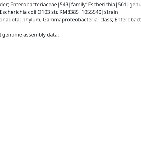
r; Enterobacteriaceae|543|family; Escherichia|561|genus; 
scherichia coli O103 str. RM8385|1055540|strain
nadota|phylum; Gammaproteobacteria|class; Enterobacter
I genome assembly data.