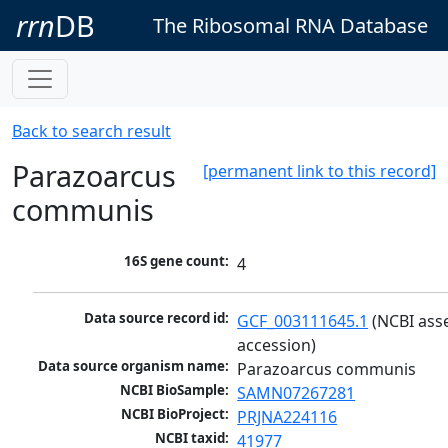
rrn
DB
The Ribosomal RNA Database
Back to search result
Parazoarcus
[permanent link to this record]
communis
16S gene count:
4
Data source record id:
GCF_003111645.1
 (NCBI ass
accession)
Data source organism name:
Parazoarcus communis
NCBI BioSample:
SAMN07267281
NCBI BioProject:
PRJNA224116
NCBI taxid:
41977