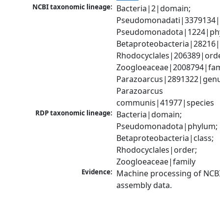
NCBI taxonomic lineage:
Bacteria|2|domain; 
Pseudomonadati|3379134|
Pseudomonadota|1224|phy
Betaproteobacteria|28216|c
Rhodocyclales|206389|order
Zoogloeaceae|2008794|fami
Parazoarcus|2891322|genus
Parazoarcus 
communis|41977|species
RDP taxonomic lineage:
Bacteria|domain; 
Pseudomonadota|phylum; 
Betaproteobacteria|class; 
Rhodocyclales|order; 
Zoogloeaceae|family
Evidence:
Machine processing of NCB
assembly data.