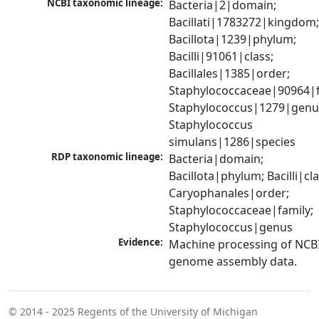
NCBI taxonomic lineage:
Bacteria|2|domain; 
Bacillati|1783272|kingdom;
Bacillota|1239|phylum; 
Bacilli|91061|class; 
Bacillales|1385|order; 
Staphylococcaceae|90964|fa
Staphylococcus|1279|genus
Staphylococcus 
simulans|1286|species
RDP taxonomic lineage:
Bacteria|domain; 
Bacillota|phylum; Bacilli|clas
Caryophanales|order; 
Staphylococcaceae|family; 
Staphylococcus|genus
Evidence:
Machine processing of NCBI
genome assembly data.
© 2014 - 2025
Regents of the University of Michigan