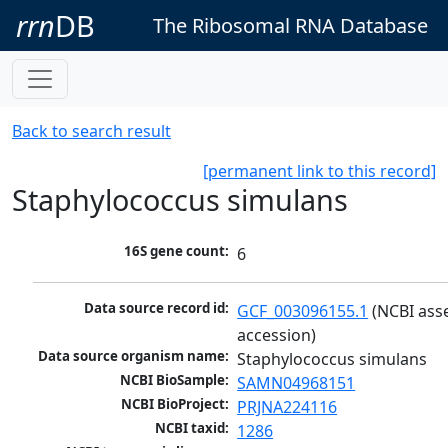
rrn
DB
The Ribosomal RNA Database
Back to search result
[permanent link to this record]
Staphylococcus simulans
16S gene count:
6
Data source record id:
GCF_003096155.1
 (NCBI ass
accession)
Data source organism name:
Staphylococcus simulans
NCBI BioSample:
SAMN04968151
NCBI BioProject:
PRJNA224116
NCBI taxid:
1286