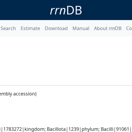
rrn
DB
Search
Estimate
Download
Manual
About
rrn
DB
Co
embly accession)
i|1783272|kingdom; Bacillota|1239|phylum; Bacilli|91061|cl