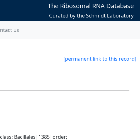
The Ribosomal RNA Database
Curated by the Schmidt Laboratory
ntact us
[permanent link to this record]
ass; Bacillales|1385|order; 