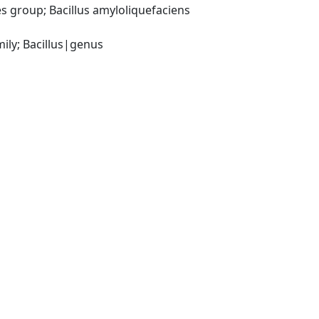
 group; Bacillus amyloliquefaciens 
ily; Bacillus|genus