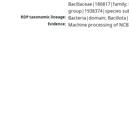
Bacillaceae|186817|family; 
group|1938374|species sub
RDP taxonomic lineage:
Bacteria|domain; Bacillota|
Evidence:
Machine processing of NCB