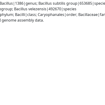
Bacillus|1386|genus; Bacillus subtilis group|653685|species
group; Bacillus velezensis|492670|species
phylum; Bacilli|class; Caryophanales|order; Bacillaceae|fam
I genome assembly data.