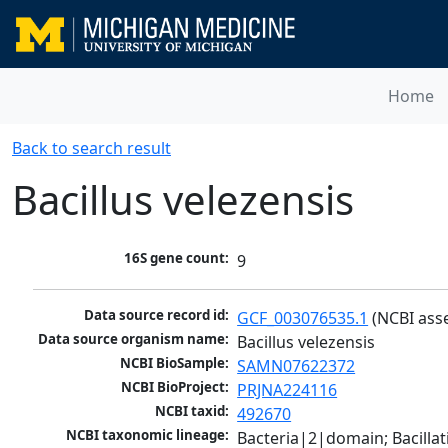
Home
Back to search result
Bacillus velezensis
16S gene count:
9
Data source record id:
GCF_003076535.1
 (NCBI ass
Data source organism name:
Bacillus velezensis
NCBI BioSample:
SAMN07622372
NCBI BioProject:
PRJNA224116
NCBI taxid:
492670
NCBI taxonomic lineage:
Bacteria|2|domain; Bacillat