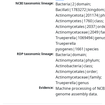
NCBI taxonomic lineage:
Bacteria|2|domain; 
Bacillati|1783272|kingdom;
Actinomycetota|201174|phy
Actinomycetes|1760|class; 
Actinomycetales|2037|order
Actinomycetaceae|2049|fami
Trueperella|1069494|genus;
Trueperella 
pyogenes|1661|species
RDP taxonomic lineage:
Bacteria|domain; 
Actinomycetota|phylum; 
Actinobacteria|class; 
Actinomycetales|order; 
Actinomycetaceae|family; 
Trueperella|genus
Evidence:
Machine processing of NCBI
genome assembly data.