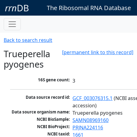
rrn
DB
The Ribosomal RNA Database
Back to search result
Trueperella
[permanent link to this record]
pyogenes
16S gene count:
3
Data source record id:
GCF_003076315.1
 (NCBI ass
accession)
Data source organism name:
Trueperella pyogenes
NCBI BioSample:
SAMN08969160
NCBI BioProject:
PRJNA224116
NCBI taxid:
1661