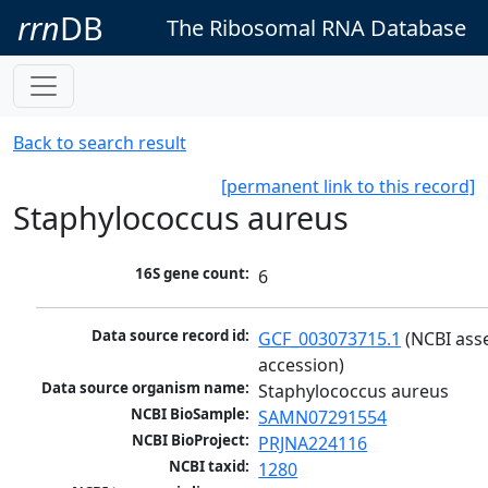
rrn
DB
The Ribosomal RNA Database
Back to search result
[permanent link to this record]
Staphylococcus aureus
16S gene count:
6
Data source record id:
GCF_003073715.1
 (NCBI ass
accession)
Data source organism name:
Staphylococcus aureus
NCBI BioSample:
SAMN07291554
NCBI BioProject:
PRJNA224116
NCBI taxid:
1280