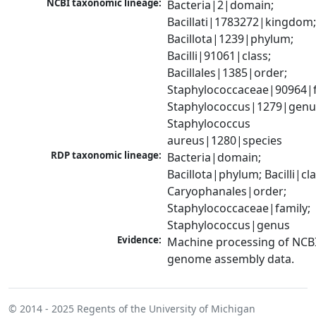
NCBI taxonomic lineage:
Bacteria|2|domain; 
Bacillati|1783272|kingdom;
Bacillota|1239|phylum; 
Bacilli|91061|class; 
Bacillales|1385|order; 
Staphylococcaceae|90964|fa
Staphylococcus|1279|genus
Staphylococcus 
aureus|1280|species
RDP taxonomic lineage:
Bacteria|domain; 
Bacillota|phylum; Bacilli|clas
Caryophanales|order; 
Staphylococcaceae|family; 
Staphylococcus|genus
Evidence:
Machine processing of NCBI
genome assembly data.
© 2014 - 2025
Regents of the University of Michigan