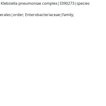
; Klebsiella pneumoniae complex|3390273|species 
ales|order; Enterobacteriaceae|family; 