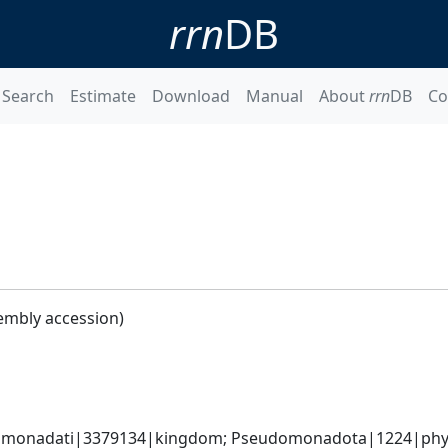
rrn
DB
Search
Estimate
Download
Manual
About
rrn
DB
Co
embly accession)
omonadati|3379134|kingdom; Pseudomonadota|1224|phyl