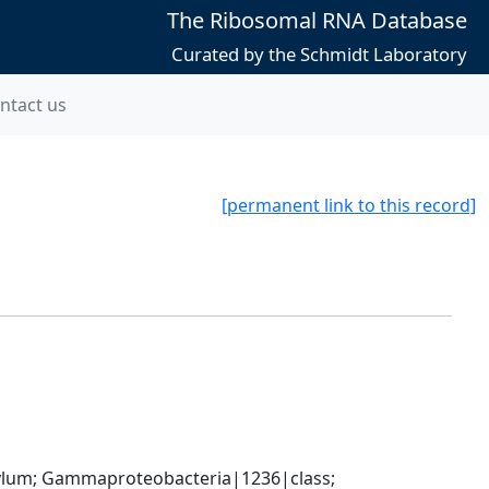
The Ribosomal RNA Database
Curated by the Schmidt Laboratory
ntact us
[permanent link to this record]
um; Gammaproteobacteria|1236|class; 