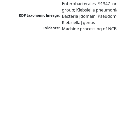
Enterobacterales|91347|ord
group; Klebsiella pneumon
RDP taxonomic lineage:
Bacteria|domain; Pseudomo
Klebsiella|genus
Evidence:
Machine processing of NCB