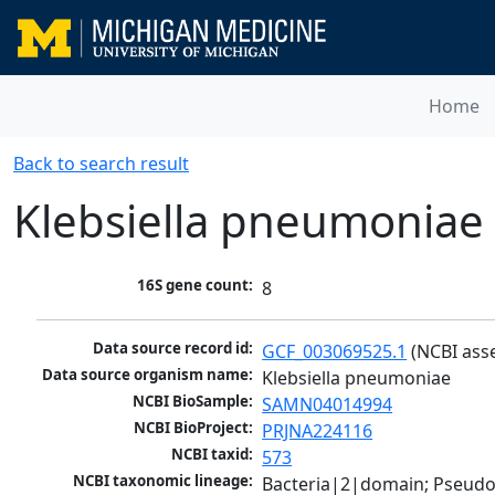
Home
Back to search result
Klebsiella pneumoniae
16S gene count:
8
Data source record id:
GCF_003069525.1
 (NCBI ass
Data source organism name:
Klebsiella pneumoniae
NCBI BioSample:
SAMN04014994
NCBI BioProject:
PRJNA224116
NCBI taxid:
573
NCBI taxonomic lineage:
Bacteria|2|domain; Pseud