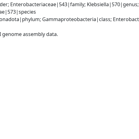
er; Enterobacteriaceae|543|family; Klebsiella|570|genus
iae|573|species
nadota|phylum; Gammaproteobacteria|class; Enterobacter
I genome assembly data.