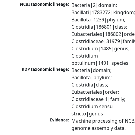
NCBI taxonomic lineage:
Bacteria|2|domain; 
Bacillati|1783272|kingdom;
Bacillota|1239|phylum; 
Clostridia|186801|class; 
Eubacteriales|186802|order
Clostridiaceae|31979|family
Clostridium|1485|genus; 
Clostridium 
botulinum|1491|species
RDP taxonomic lineage:
Bacteria|domain; 
Bacillota|phylum; 
Clostridia|class; 
Eubacteriales|order; 
Clostridiaceae 1|family; 
Clostridium sensu 
stricto|genus
Evidence:
Machine processing of NCBI
genome assembly data.