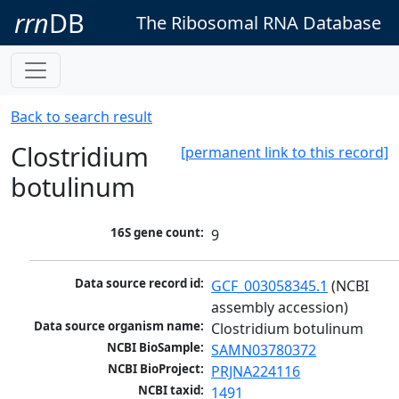
rrn
DB
The Ribosomal RNA Database
Back to search result
Clostridium
[permanent link to this record]
botulinum
16S gene count:
9
Data source record id:
GCF_003058345.1
 (NCBI 
assembly accession)
Data source organism name:
Clostridium botulinum
NCBI BioSample:
SAMN03780372
NCBI BioProject:
PRJNA224116
NCBI taxid:
1491