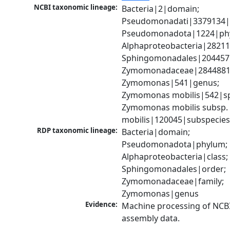
NCBI taxonomic lineage:
Bacteria|2|domain; 
Pseudomonadati|3379134|
Pseudomonadota|1224|phy
Alphaproteobacteria|28211|
Sphingomonadales|204457|
Zymomonadaceae|2844881|f
Zymomonas|541|genus; 
Zymomonas mobilis|542|spe
Zymomonas mobilis subsp. 
mobilis|120045|subspecie
RDP taxonomic lineage:
Bacteria|domain; 
Pseudomonadota|phylum; 
Alphaproteobacteria|class; 
Sphingomonadales|order; 
Zymomonadaceae|family; 
Zymomonas|genus
Evidence:
Machine processing of NCB
assembly data.