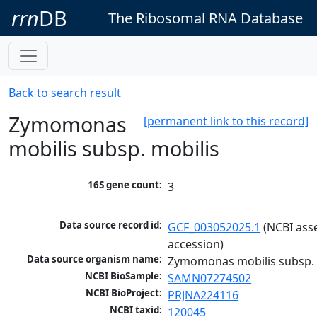
rrn
DB
The Ribosomal RNA Database
Back to search result
Zymomonas
[permanent link to this record]
mobilis subsp. mobilis
16S gene count:
3
Data source record id:
GCF_003052025.1
 (NCBI ass
accession)
Data source organism name:
Zymomonas mobilis subsp. 
NCBI BioSample:
SAMN07274502
NCBI BioProject:
PRJNA224116
NCBI taxid:
120045