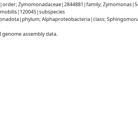
order; Zymomonadaceae|2844881|family; Zymomonas|541
 mobilis|120045|subspecies
onadota|phylum; Alphaproteobacteria|class; Sphingomon
I genome assembly data.