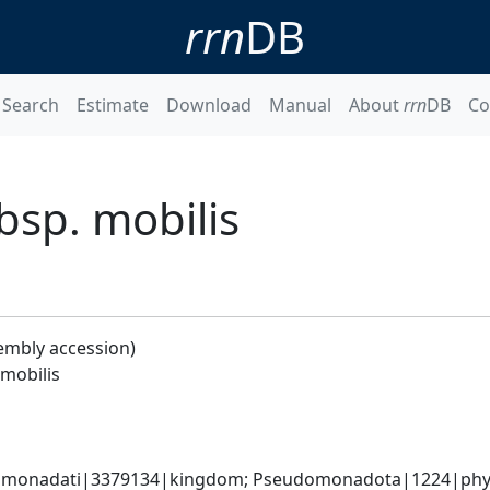
rrn
DB
Search
Estimate
Download
Manual
About
rrn
DB
Co
sp. mobilis
embly accession)
mobilis
omonadati|3379134|kingdom; Pseudomonadota|1224|phylum