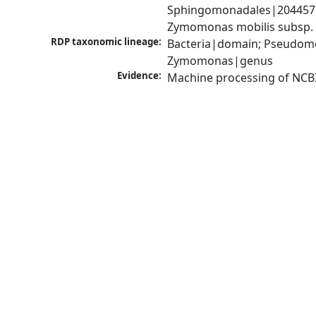
Sphingomonadales|204457|
Zymomonas mobilis subsp.
RDP taxonomic lineage:
Bacteria|domain; Pseudom
Zymomonas|genus
Evidence:
Machine processing of NCB