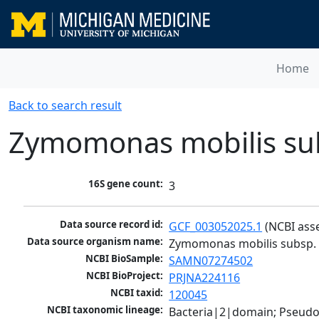
Home
Back to search result
Zymomonas mobilis sub
16S gene count:
3
Data source record id:
GCF_003052025.1
 (NCBI ass
Data source organism name:
Zymomonas mobilis subsp. 
NCBI BioSample:
SAMN07274502
NCBI BioProject:
PRJNA224116
NCBI taxid:
120045
NCBI taxonomic lineage:
Bacteria|2|domain; Pseud