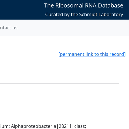
The Ribosomal RNA Database
Curated by the Schmidt Laboratory
ntact us
[permanent link to this record]
; Alphaproteobacteria|28211|class; 