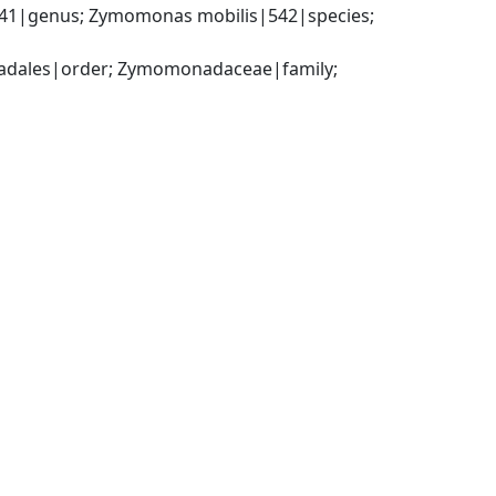
|genus; Zymomonas mobilis|542|species; 
adales|order; Zymomonadaceae|family; 