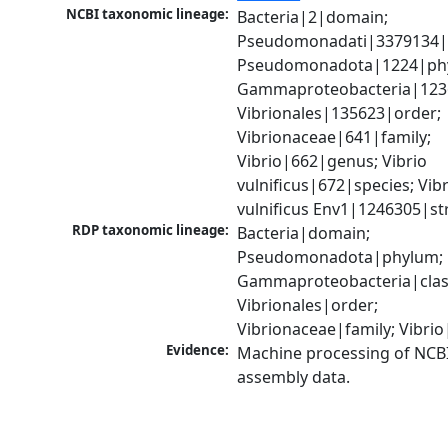
NCBI taxonomic lineage:
Bacteria|2|domain; 
Pseudomonadati|3379134|
Pseudomonadota|1224|phy
Gammaproteobacteria|1236|
Vibrionales|135623|order; 
Vibrionaceae|641|family; 
Vibrio|662|genus; Vibrio 
vulnificus|672|species; Vibr
vulnificus Env1|1246305|st
RDP taxonomic lineage:
Bacteria|domain; 
Pseudomonadota|phylum; 
Gammaproteobacteria|class
Vibrionales|order; 
Vibrionaceae|family; Vibri
Evidence:
Machine processing of NCB
assembly data.