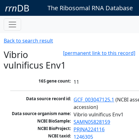
rrn
DB
The Ribosomal RNA Database
Back to search result
Vibrio
[permanent link to this record]
vulnificus Env1
16S gene count:
11
Data source record id:
GCF_003047125.1
 (NCBI ass
accession)
Data source organism name:
Vibrio vulnificus Env1
NCBI BioSample:
SAMN05828159
NCBI BioProject:
PRJNA224116
NCBI taxid:
1246305