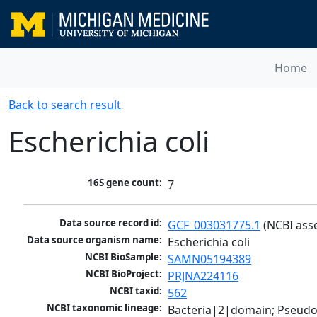
Home
Back to search result
Escherichia coli
16S gene count:
7
Data source record id:
GCF_003031775.1
 (NCBI ass
Data source organism name:
Escherichia coli
NCBI BioSample:
SAMN05194389
NCBI BioProject:
PRJNA224116
NCBI taxid:
562
NCBI taxonomic lineage:
Bacteria|2|domain; Pseud