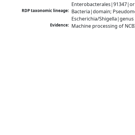
Enterobacterales|91347|ord
RDP taxonomic lineage:
Bacteria|domain; Pseudomo
Escherichia/Shigella|genus
Evidence:
Machine processing of NCB