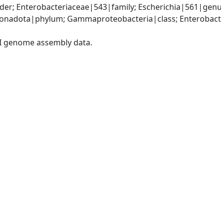
er; Enterobacteriaceae|543|family; Escherichia|561|genus
nadota|phylum; Gammaproteobacteria|class; Enterobacter
I genome assembly data.