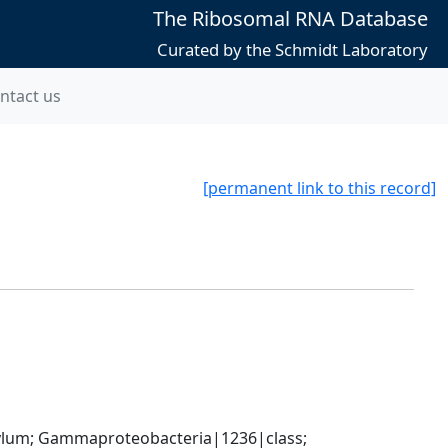
The Ribosomal RNA Database
Curated by the Schmidt Laboratory
ntact us
[permanent link to this record]
um; Gammaproteobacteria|1236|class; 