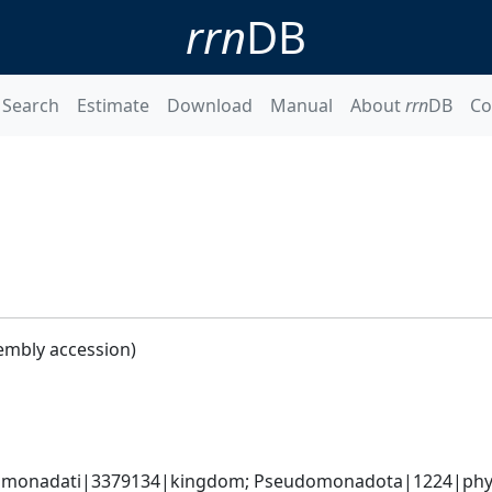
rrn
DB
Search
Estimate
Download
Manual
About
rrn
DB
Co
embly accession)
omonadati|3379134|kingdom; Pseudomonadota|1224|phyl