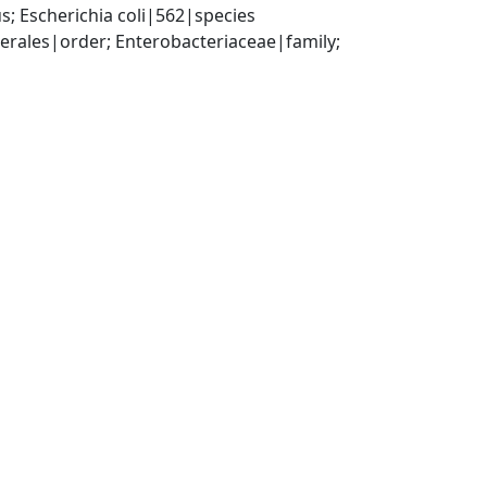
; Escherichia coli|562|species
ales|order; Enterobacteriaceae|family; 