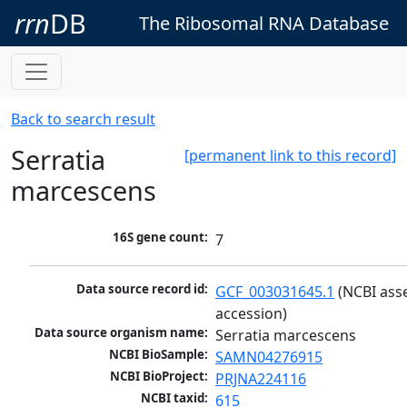
rrn
DB
The Ribosomal RNA Database
Back to search result
Serratia
[permanent link to this record]
marcescens
16S gene count:
7
Data source record id:
GCF_003031645.1
 (NCBI ass
accession)
Data source organism name:
Serratia marcescens
NCBI BioSample:
SAMN04276915
NCBI BioProject:
PRJNA224116
NCBI taxid:
615