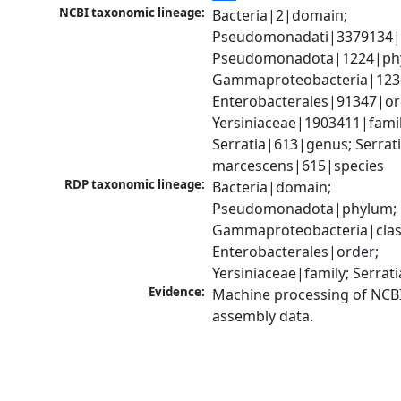
NCBI taxonomic lineage:
Bacteria|2|domain; 
Pseudomonadati|3379134|
Pseudomonadota|1224|phy
Gammaproteobacteria|1236|
Enterobacterales|91347|ord
Yersiniaceae|1903411|family
Serratia|613|genus; Serrati
marcescens|615|species
RDP taxonomic lineage:
Bacteria|domain; 
Pseudomonadota|phylum; 
Gammaproteobacteria|class
Enterobacterales|order; 
Yersiniaceae|family; Serrat
Evidence:
Machine processing of NCB
assembly data.