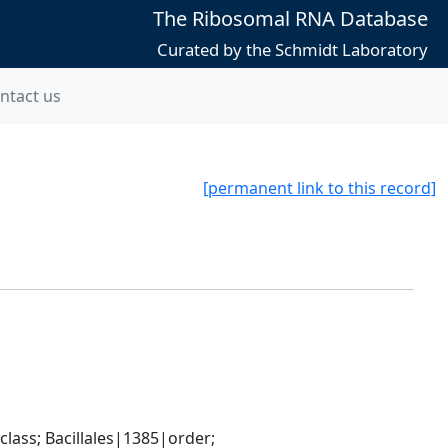
The Ribosomal RNA Database
Curated by the Schmidt Laboratory
ntact us
[permanent link to this record]
ass; Bacillales|1385|order; 