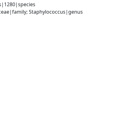
s|1280|species
aceae|family; Staphylococcus|genus