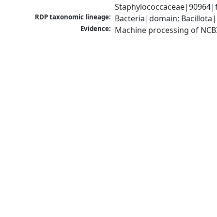
Staphylococcaceae|90964|f
RDP taxonomic lineage:
Bacteria|domain; Bacillota
Evidence:
Machine processing of NCB