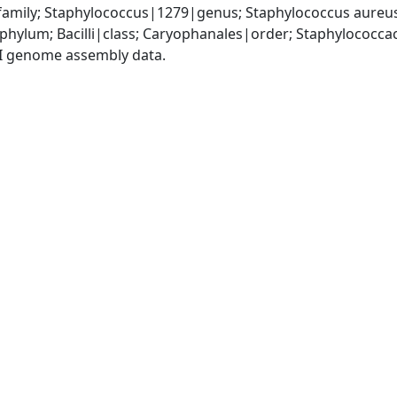
amily; Staphylococcus|1279|genus; Staphylococcus aureu
|phylum; Bacilli|class; Caryophanales|order; Staphylococc
I genome assembly data.