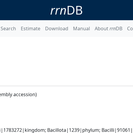
rrn
DB
Search
Estimate
Download
Manual
About
rrn
DB
Co
embly accession)
i|1783272|kingdom; Bacillota|1239|phylum; Bacilli|91061|cl