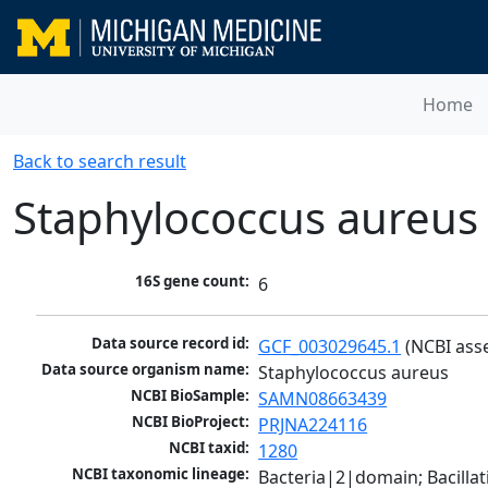
Home
Back to search result
Staphylococcus aureus
16S gene count:
6
Data source record id:
GCF_003029645.1
 (NCBI ass
Data source organism name:
Staphylococcus aureus
NCBI BioSample:
SAMN08663439
NCBI BioProject:
PRJNA224116
NCBI taxid:
1280
NCBI taxonomic lineage:
Bacteria|2|domain; Bacillat